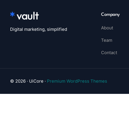
Company
About
Digital marketing, simplified
Team
Contact
© 2026 · UiCore ·
Premium WordPress Themes