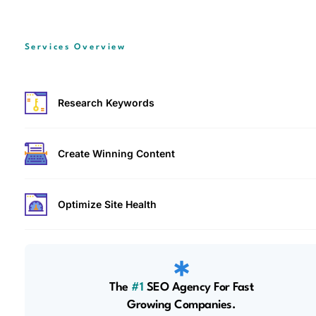
Services Overview
Research Keywords
Create Winning Content
Optimize Site Health
The
#1
SEO Agency For Fast
Growing Companies.