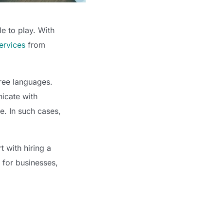
e to play. With
services
from
hree languages.
icate with
e. In such cases,
 with hiring a
s for businesses,