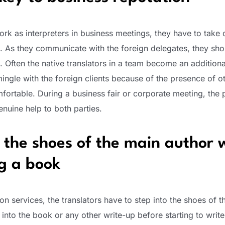
rk as interpreters in business meetings, they have to take 
n. As they communicate with the foreign delegates, they sh
. Often the native translators in a team become an additional
ingle with the foreign clients because of the presence of 
ortable. During a business fair or corporate meeting, the 
enuine help to both parties.
 the shoes of the main author 
ng a book
tion services, the translators have to step into the shoes of t
into the book or any other write-up before starting to write