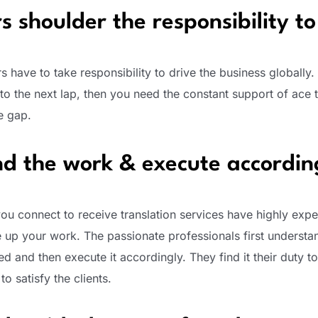
s shoulder the responsibility to
rs have to take responsibility to drive the business globally. 
to the next lap, then you need the constant support of ace t
e gap.
d the work & execute accordin
you connect to receive translation services have highly exp
e up your work. The passionate professionals first understa
 and then execute it accordingly. They find it their duty to 
o satisfy the clients.