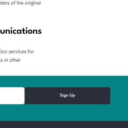
ders of the original
unications
ion services for
s in other
Sign Up