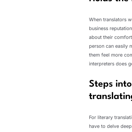
When translators wo
business reputatio
about their comfort
person can easily m
them feel more comf
interpreters does g
Steps into
translati
For literary transla
have to delve deep 