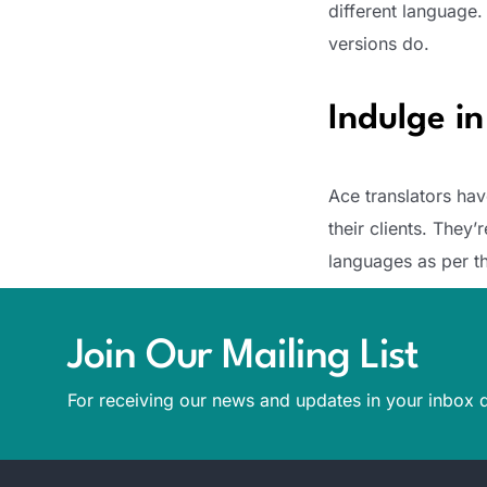
different language.
versions do.
Indulge i
Ace translators hav
their clients. They
languages as per th
Join Our Mailing List
For receiving our news and updates in your inbox d