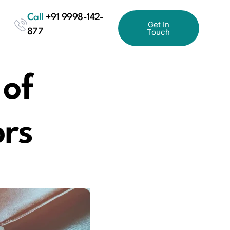
Call
+91 9998-142-
Get In
877
Touch
 of
ors