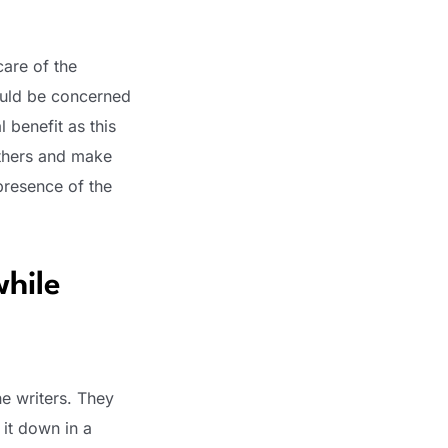
care of the
ould be concerned
 benefit as this
others and make
presence of the
while
he writers. They
 it down in a