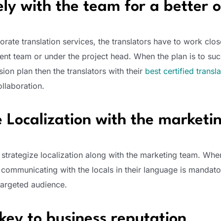
ely with the team for a better
orate translation services, the translators have to work clos
nt team or under the project head. When the plan is to suc
ion plan then the translators with their
best certified transl
llaboration.
e Localization with the market
 strategize localization along with the marketing team. Whe
 communicating with the locals in their language is mandato
targeted audience.
key to business reputation