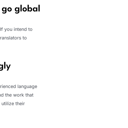
 go global
If you intend to
ranslators to
gly
erienced language
nd the work that
utilize their