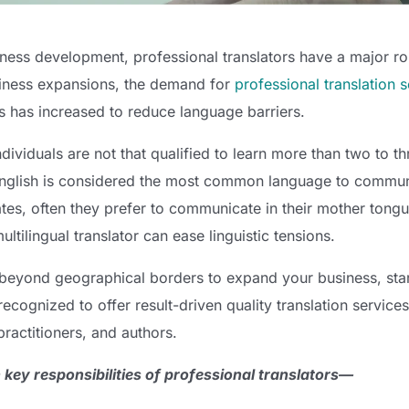
ness development, professional translators have a major rol
iness expansions, the demand for
professional translation 
s has increased to reduce language barriers.
ndividuals are not that qualified to learn more than two to t
nglish is considered the most common language to commun
ates, often they prefer to communicate in their mother tongu
ltilingual translator can ease linguistic tensions.
 beyond geographical borders to expand your business, start
recognized to offer result-driven quality translation service
practitioners, and authors.
 key responsibilities of professional translators—