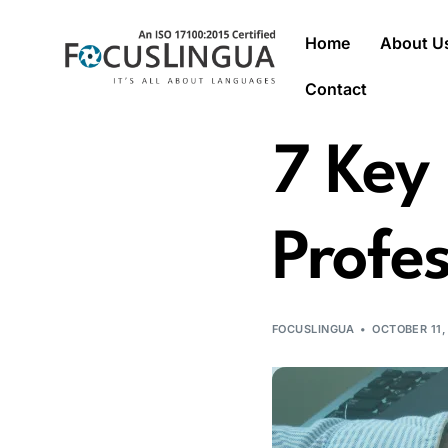
Home
About U
Contact
7 Key 
Profes
FOCUSLINGUA
OCTOBER 11,