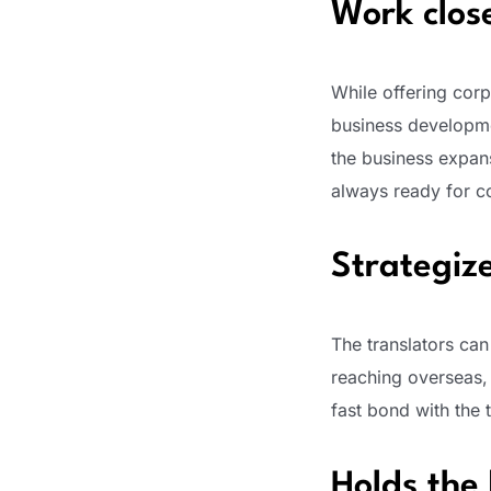
Work clos
While offering corp
business developme
the business expans
always ready for co
Strategiz
The translators can
reaching overseas,
fast bond with the 
Holds the 