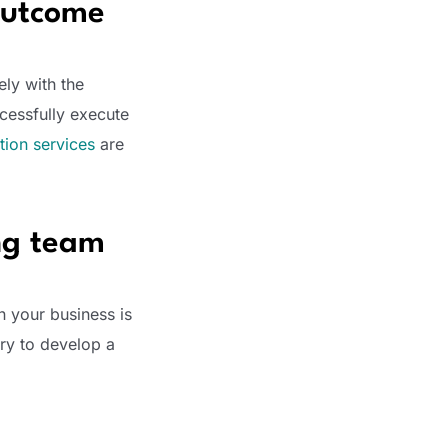
 outcome
ely with the
cessfully execute
ation services
are
ing team
n your business is
ry to develop a