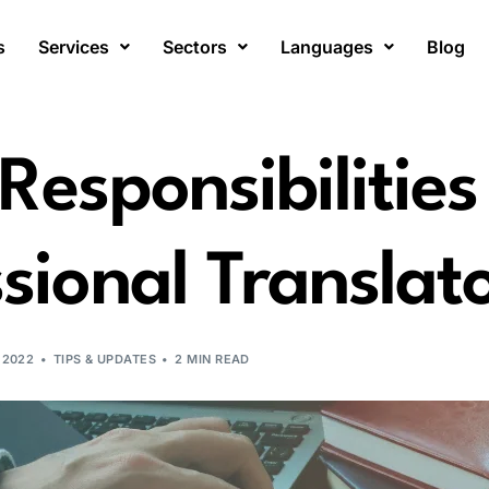
s
Services
Sectors
Languages
Blog
Responsibilities
sional Translat
 2022
TIPS & UPDATES
2 MIN READ