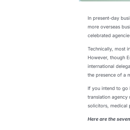
In present-day busi
more overseas bus
celebrated agencie
Technically, most i
However, though E
international deleg
the presence of a mu
If you intend to go
translation agency 
solicitors, medical 
Here are the seven