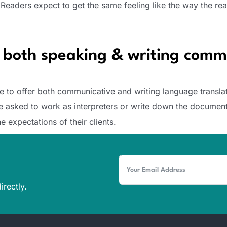
 Readers expect to get the same feeling like the way the rea
n both speaking & writing comm
e to offer both communicative and writing language translat
’re asked to work as interpreters or write down the document
e expectations of their clients.
irectly.