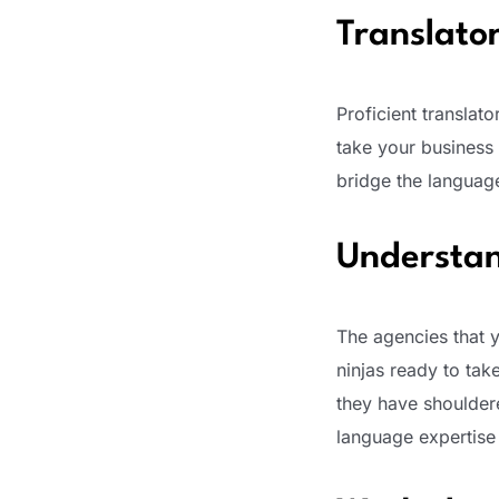
Translator
Proficient translato
take your business 
bridge the languag
Understan
The agencies that 
ninjas ready to tak
they have shouldered
language expertise t