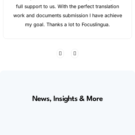
full support to us. With the perfect translation
work and documents submission I have achieve
my goal. Thanks a lot to Focuslingua.
News, Insights & More