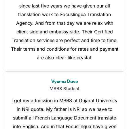
since last five years we have given our all
translation work to Focuslingua Translation
Agency. And from that day we are relax with
client side and embassy side. Their Certified
Translation services are perfect and time to time.
Their terms and conditions for rates and payment
are also clear like crystal.
Vyoma Dave
MBBS Student
I got my admission in MBBS at Gujarat University
in NRI quota. My father is NRI so we have to
submit all French Language Document translate
into English. And in that Focuslingua have given