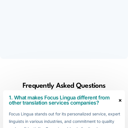
Frequently Asked Questions
1. What makes Focus Lingua different from
other translation services companies?
Focus Lingua stands out for its personalized service, expert
linguists in various industries, and commitment to quality