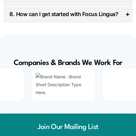
8. How can I get started with Focus Lingua?
Companies & Brands We Work For
Join Our Mailing List