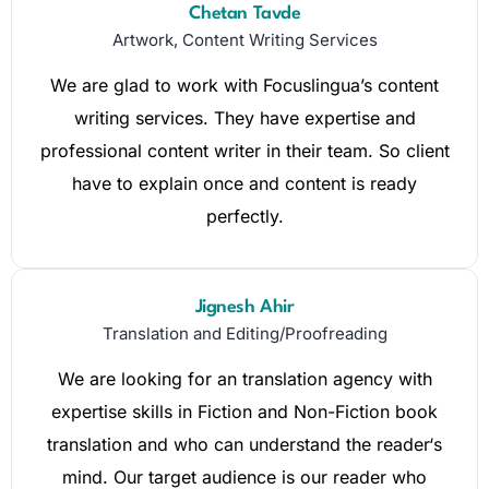
Chetan Tavde
Artwork, Content Writing Services
We are glad to work with Focuslingua’s content
writing services. They have expertise and
professional content writer in their team. So client
have to explain once and content is ready
perfectly.
Jignesh Ahir
Translation and Editing/Proofreading
We are looking for an translation agency with
expertise skills in Fiction and Non-Fiction book
translation and who can understand the reader‘s
mind. Our target audience is our reader who