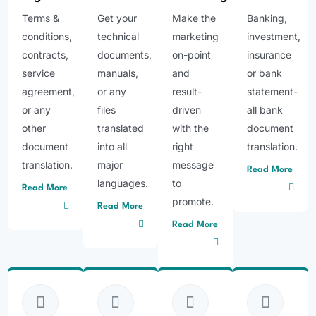
Terms &
Get your
Make the
Banking,
conditions,
technical
marketing
investment,
contracts,
documents,
on-point
insurance
service
manuals,
and
or bank
agreement,
or any
result-
statement-
or any
files
driven
all bank
other
translated
with the
document
document
into all
right
translation.
translation.
major
message
Read More
languages.
to
Read More
promote.
Read More
Read More