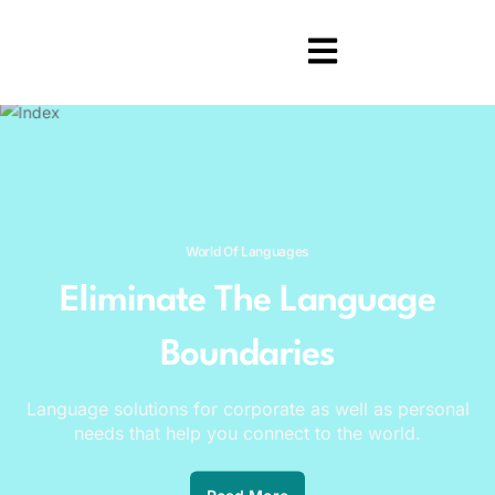
World Of Languages
Eliminate The Language
Boundaries
Language solutions for corporate as well as personal
needs that help you connect to the world.
Read More