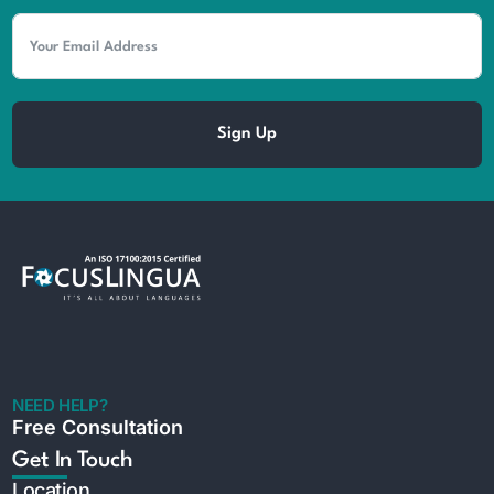
Sign Up
NEED HELP?
Free Consultation
Get In Touch
Location