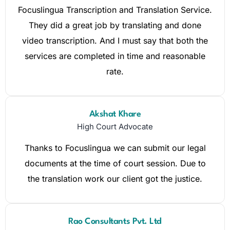
Focuslingua Transcription and Translation Service.
They did a great job by translating and done
video transcription. And I must say that both the
services are completed in time and reasonable
rate.
Akshat Khare
High Court Advocate
Thanks to Focuslingua we can submit our legal
documents at the time of court session. Due to
the translation work our client got the justice.
Rao Consultants Pvt. Ltd