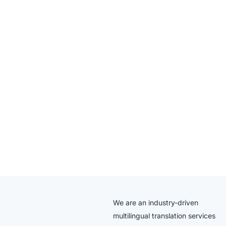
We are an industry-driven
multilingual translation services