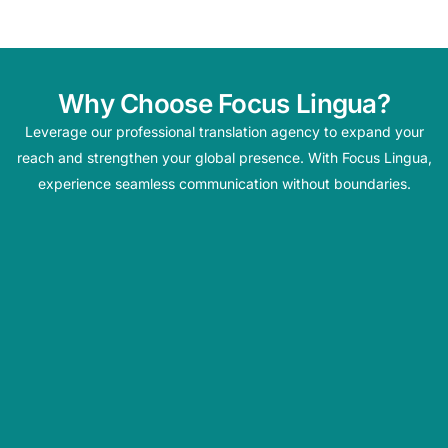
Why Choose Focus Lingua?
Leverage our professional translation agency to expand your
reach and strengthen your global presence. With Focus Lingua,
experience seamless communication without boundaries.