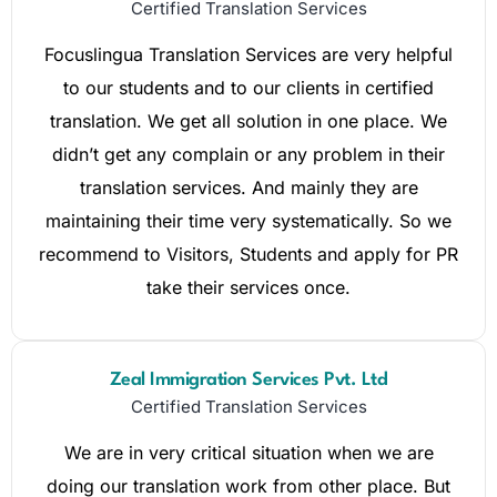
Certified Translation Services
Focuslingua Translation Services are very helpful
to our students and to our clients in certified
translation. We get all solution in one place. We
didn’t get any complain or any problem in their
translation services. And mainly they are
maintaining their time very systematically. So we
recommend to Visitors, Students and apply for PR
take their services once.
Zeal Immigration Services Pvt. Ltd
Certified Translation Services
We are in very critical situation when we are
doing our translation work from other place. But