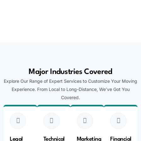
Major Industries Covered
Explore Our Range of Expert Services to Customize Your Moving
Experience. From Local to Long-Distance, We’ve Got You
Covered.
Legal
Technical
Marketing
Financial