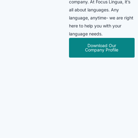
company. At Focus Lingua, it’s
all about languages. Any
language, anytime- we are right
here to help you with your
language needs.
Download Our
Company Profile