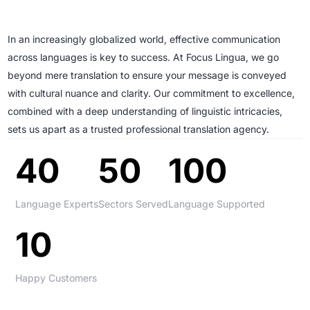
In an increasingly globalized world, effective communication
across languages is key to success. At Focus Lingua, we go
beyond mere translation to ensure your message is conveyed
with cultural nuance and clarity. Our commitment to excellence,
combined with a deep understanding of linguistic intricacies,
sets us apart as a trusted professional translation agency.
40
50
100
Language Experts
Sectors Served
Language Supported
10
Happy Customers