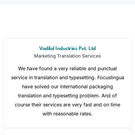
Vadilal Industries Pvt. Ltd
Marketing Translation Services
We have found a very reliable and punctual
service in translation and typesetting. Focuslingua
have solved our international packaging
translation and typesetting problem. And of
course their services are very fast and on time
with reasonable rates.