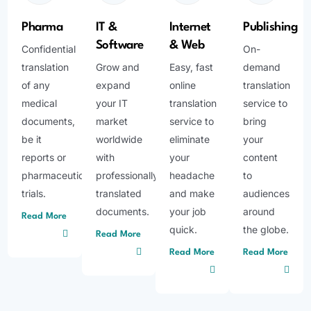
Pharma
IT &
Internet
Publishing
Software
& Web
Confidential
On-
translation
Grow and
Easy, fast
demand
of any
expand
online
translation
medical
your IT
translation
service to
documents,
market
service to
bring
be it
worldwide
eliminate
your
reports or
with
your
content
pharmaceutical
professionally
headache
to
trials.
translated
and make
audiences
documents.
your job
around
Read More
quick.
the globe.
Read More
Read More
Read More