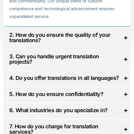
and confidentiality. Our unique blend of cultural
competence and technological advancement ensures
unparalleled service.
2. How do you ensure the quality of your
translations?
3. Can you handle urgent translation
projects?
4. Do you offer translations in all languages?
5. How do you ensure confidentiality?
6. What industries do you specialize in?
7. How do you charge for translation
services?