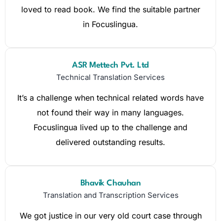
loved to read book. We find the suitable partner
in Focuslingua.
ASR Mettech Pvt. Ltd
Technical Translation Services
It’s a challenge when technical related words have
not found their way in many languages.
Focuslingua lived up to the challenge and
delivered outstanding results.
Bhavik Chauhan
Translation and Transcription Services
We got justice in our very old court case through