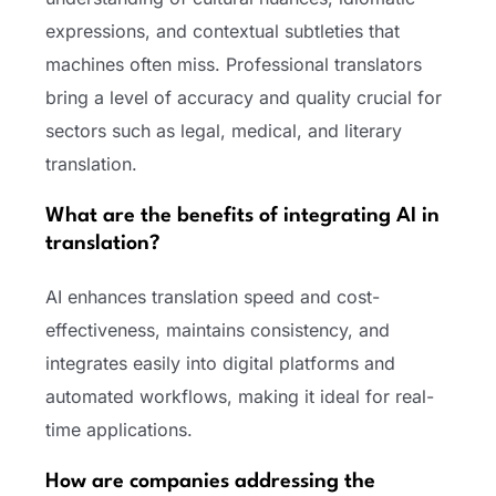
expressions, and contextual subtleties that
machines often miss. Professional translators
bring a level of accuracy and quality crucial for
sectors such as legal, medical, and literary
translation.
What are the benefits of integrating AI in
translation?
AI enhances translation speed and cost-
effectiveness, maintains consistency, and
integrates easily into digital platforms and
automated workflows, making it ideal for real-
time applications.
How are companies addressing the