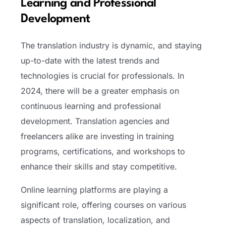
Learning and Professional
Development
The translation industry is dynamic, and staying
up-to-date with the latest trends and
technologies is crucial for professionals. In
2024, there will be a greater emphasis on
continuous learning and professional
development. Translation agencies and
freelancers alike are investing in training
programs, certifications, and workshops to
enhance their skills and stay competitive.
Online learning platforms are playing a
significant role, offering courses on various
aspects of translation, localization, and