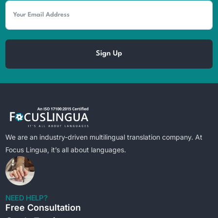
Sign Up
We are an industry-driven multilingual translation company. At
Focus Lingua, it’s all about languages.
NEED HELP?
Free Consultation