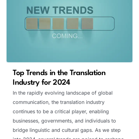
Top Trends in the Translation
Industry for 2024
In the rapidly evolving landscape of global
communication, the translation industry
continues to be a critical player, enabling
businesses, governments, and individuals to
bridge linguistic and cultural gaps. As we step