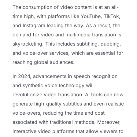
The consumption of video content is at an all-
time high, with platforms like YouTube, TikTok,
and Instagram leading the way. As a result, the
demand for video and multimedia translation is
skyrocketing. This includes subtitling, dubbing,
and voice-over services, which are essential for
reaching global audiences.
In 2024, advancements in speech recognition
and synthetic voice technology will
revolutionize video translation. AI tools can now
generate high-quality subtitles and even realistic
voice-overs, reducing the time and cost
associated with traditional methods. Moreover,
interactive video platforms that allow viewers to