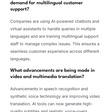
demand for multilingual customer
support?
Companies are using AI-powered chatbots and
virtual assistants to handle queries in multiple
languages and are training multilingual support
staff to manage complex issues. This ensures a
seamless customer experience across different
languages.
What advancements are being made in
video and multimedia translation?
Advancements in speech recognition and
synthetic voice technology are improving video
translation. AI tools can now generate high-
quality subtitles and realistic voice-overs,