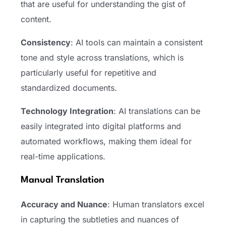
that are useful for understanding the gist of
content.
Consistency
: AI tools can maintain a consistent
tone and style across translations, which is
particularly useful for repetitive and
standardized documents.
Technology Integration
: AI translations can be
easily integrated into digital platforms and
automated workflows, making them ideal for
real-time applications.
Manual Translation
Accuracy and Nuance
: Human translators excel
in capturing the subtleties and nuances of