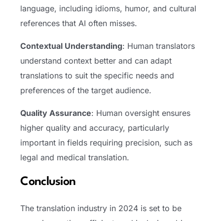
language, including idioms, humor, and cultural
references that AI often misses.
Contextual Understanding
: Human translators
understand context better and can adapt
translations to suit the specific needs and
preferences of the target audience.
Quality Assurance
: Human oversight ensures
higher quality and accuracy, particularly
important in fields requiring precision, such as
legal and medical translation.
Conclusion
The translation industry in 2024 is set to be