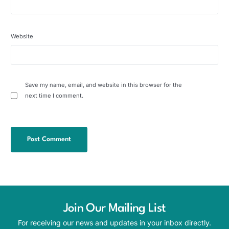
Website
Save my name, email, and website in this browser for the
next time I comment.
Join Our Mailing List
For receiving our news and updates in your inbox directly.