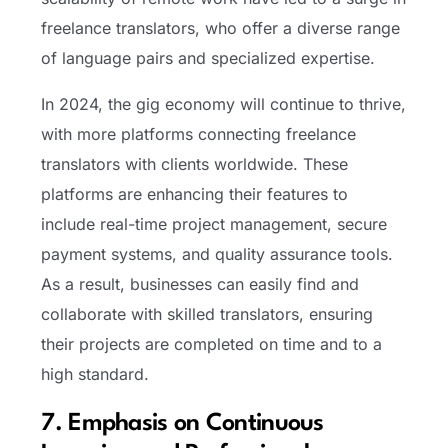
freelance translators, who offer a diverse range
of language pairs and specialized expertise.
In 2024, the gig economy will continue to thrive,
with more platforms connecting freelance
translators with clients worldwide. These
platforms are enhancing their features to
include real-time project management, secure
payment systems, and quality assurance tools.
As a result, businesses can easily find and
collaborate with skilled translators, ensuring
their projects are completed on time and to a
high standard.
7. Emphasis on Continuous