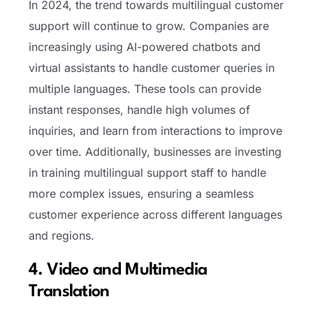
In 2024, the trend towards multilingual customer
support will continue to grow. Companies are
increasingly using AI-powered chatbots and
virtual assistants to handle customer queries in
multiple languages. These tools can provide
instant responses, handle high volumes of
inquiries, and learn from interactions to improve
over time. Additionally, businesses are investing
in training multilingual support staff to handle
more complex issues, ensuring a seamless
customer experience across different languages
and regions.
4. Video and Multimedia
Translation