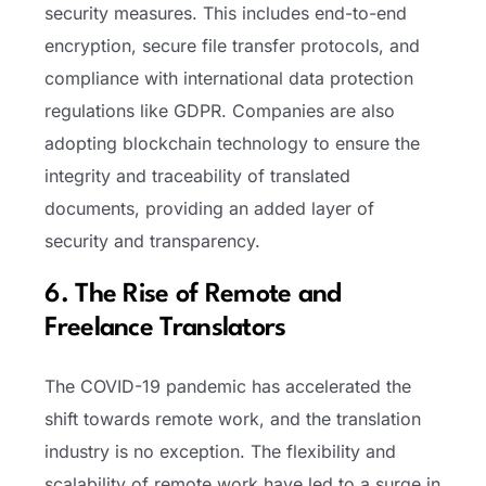
security measures. This includes end-to-end
encryption, secure file transfer protocols, and
compliance with international data protection
regulations like GDPR. Companies are also
adopting blockchain technology to ensure the
integrity and traceability of translated
documents, providing an added layer of
security and transparency.
6. The Rise of Remote and
Freelance Translators
The COVID-19 pandemic has accelerated the
shift towards remote work, and the translation
industry is no exception. The flexibility and
scalability of remote work have led to a surge in