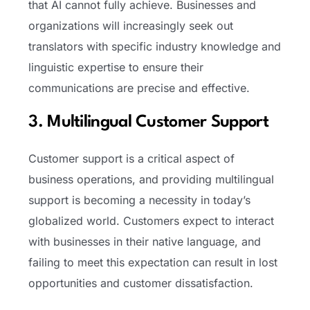
that AI cannot fully achieve. Businesses and
organizations will increasingly seek out
translators with specific industry knowledge and
linguistic expertise to ensure their
communications are precise and effective.
3. Multilingual Customer Support
Customer support is a critical aspect of
business operations, and providing multilingual
support is becoming a necessity in today’s
globalized world. Customers expect to interact
with businesses in their native language, and
failing to meet this expectation can result in lost
opportunities and customer dissatisfaction.