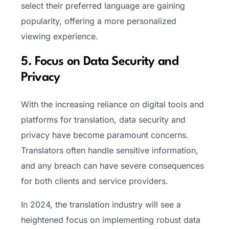
select their preferred language are gaining
popularity, offering a more personalized
viewing experience.
5. Focus on Data Security and
Privacy
With the increasing reliance on digital tools and
platforms for translation, data security and
privacy have become paramount concerns.
Translators often handle sensitive information,
and any breach can have severe consequences
for both clients and service providers.
In 2024, the translation industry will see a
heightened focus on implementing robust data