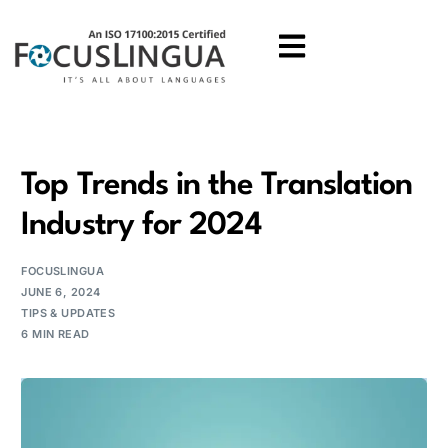
Top Trends in the Translation
Industry for 2024
FOCUSLINGUA
JUNE 6, 2024
TIPS & UPDATES
6 MIN READ