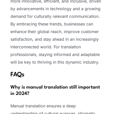
more innovative, efficient, and inclusive, driven
by advancements in technology and a growing
demand for culturally relevant communication.
By embracing these trends, businesses can
enhance their global reach, improve customer
satisfaction, and stay ahead in an increasingly
interconnected world. For translation
professionals, staying informed and adaptable
will be key to thriving in this dynamic industry.
FAQs
Why is manual translation still important
in 2024?
Manual translation ensures a deep
understanding of cultural nuances, idiomatic