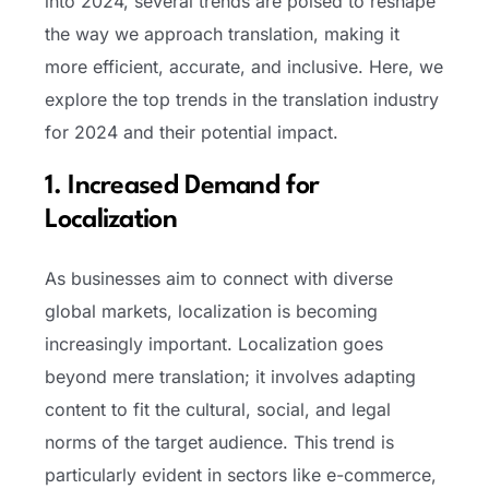
into 2024, several trends are poised to reshape
the way we approach translation, making it
more efficient, accurate, and inclusive. Here, we
explore the top trends in the translation industry
for 2024 and their potential impact.
1. Increased Demand for
Localization
As businesses aim to connect with diverse
global markets, localization is becoming
increasingly important. Localization goes
beyond mere translation; it involves adapting
content to fit the cultural, social, and legal
norms of the target audience. This trend is
particularly evident in sectors like e-commerce,