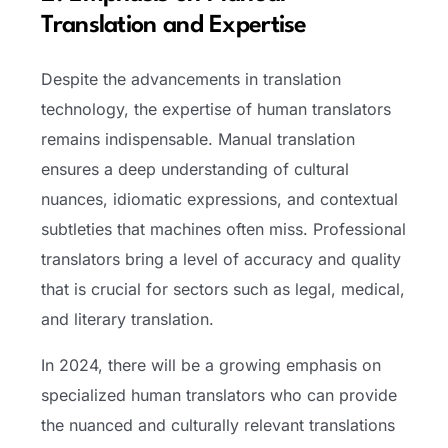
Translation and Expertise
Despite the advancements in translation
technology, the expertise of human translators
remains indispensable. Manual translation
ensures a deep understanding of cultural
nuances, idiomatic expressions, and contextual
subtleties that machines often miss. Professional
translators bring a level of accuracy and quality
that is crucial for sectors such as legal, medical,
and literary translation.
In 2024, there will be a growing emphasis on
specialized human translators who can provide
the nuanced and culturally relevant translations