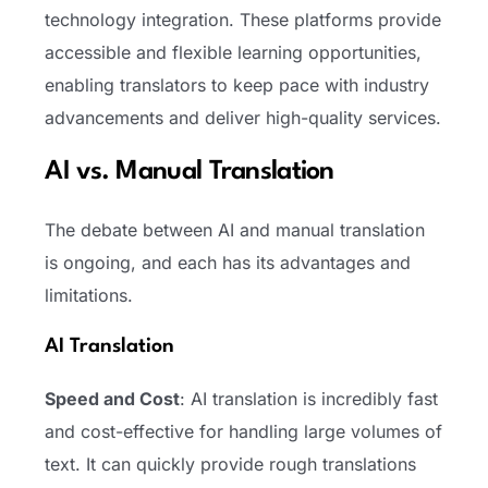
technology integration. These platforms provide
accessible and flexible learning opportunities,
enabling translators to keep pace with industry
advancements and deliver high-quality services.
AI vs. Manual Translation
The debate between AI and manual translation
is ongoing, and each has its advantages and
limitations.
AI Translation
Speed and Cost
: AI translation is incredibly fast
and cost-effective for handling large volumes of
text. It can quickly provide rough translations