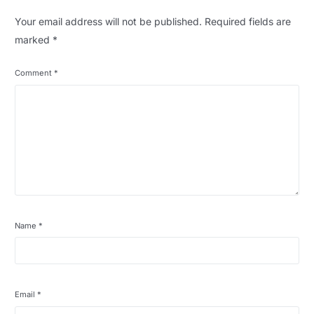
Your email address will not be published.
Required fields are
marked
*
Comment
*
Name
*
Email
*