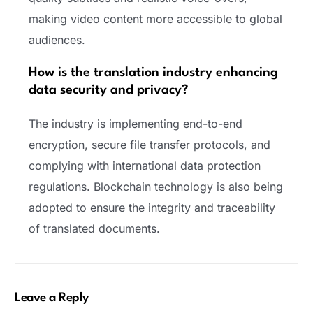
making video content more accessible to global
audiences.
How is the translation industry enhancing
data security and privacy?
The industry is implementing end-to-end
encryption, secure file transfer protocols, and
complying with international data protection
regulations. Blockchain technology is also being
adopted to ensure the integrity and traceability
of translated documents.
Leave a Reply