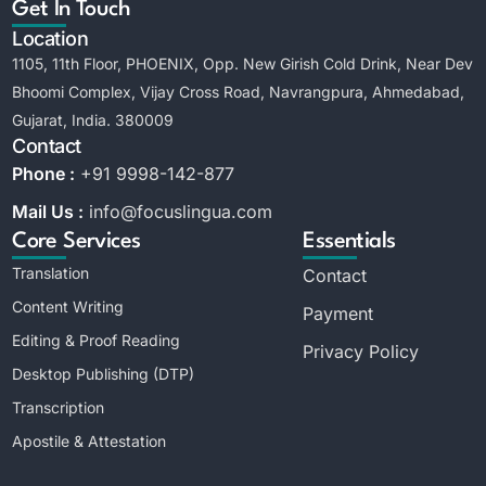
Get In Touch
Location
1105, 11th Floor, PHOENIX, Opp. New Girish Cold Drink, Near Dev
Bhoomi Complex, Vijay Cross Road, Navrangpura, Ahmedabad,
Gujarat, India. 380009
Contact
Phone :
+91 9998-142-877
Mail Us :
info@focuslingua.com
Core Services
Essentials
Translation
Contact
Content Writing
Payment
Editing & Proof Reading
Privacy Policy
Desktop Publishing (DTP)
Transcription
Apostile & Attestation