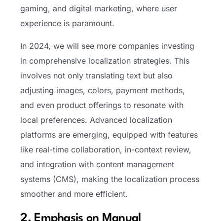
gaming, and digital marketing, where user
experience is paramount.
In 2024, we will see more companies investing
in comprehensive localization strategies. This
involves not only translating text but also
adjusting images, colors, payment methods,
and even product offerings to resonate with
local preferences. Advanced localization
platforms are emerging, equipped with features
like real-time collaboration, in-context review,
and integration with content management
systems (CMS), making the localization process
smoother and more efficient.
2. Emphasis on Manual